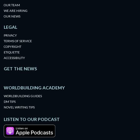
OUR TEAM
WE ARE HIRING
OUR NEWS
LEGAL
PRIVACY
TERMS OF SERVICE
COPYRIGHT
ETIQUETTE
ACCESSIBILITY
GET THE NEWS
WORLDBUILDING ACADEMY
WORLDBUILDING GUIDES
DM TIPS
NOVEL WRITING TIPS
LISTEN TO OUR PODCAST