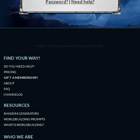
Password?
|
Need help?
Hello! <3 I hope you are having a nice day!
FIND YOUR WAY!
DO YOU NEED HELP?
PRICING
GIFT A MEMBERSHIP!
ABOUT
FAQ
CHANGELOG
RESOURCES
RANDOM GENERATORS
WORLDBUILDING PROMPTS
WHAT IS WORLDBUILDING?
WHO WE ARE