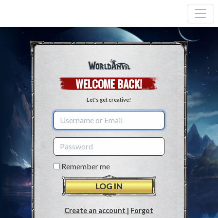
WELCOME BACK!
Let's get creative!
Remember me
Create an account
|
Forgot