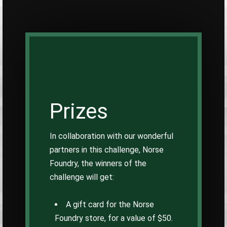
Prizes
In collaboration with our wonderful
partners in this challenge, Norse
Foundry, the winners of the
challenge will get:
A gift card for the Norse
Foundry store, for a value of $50.