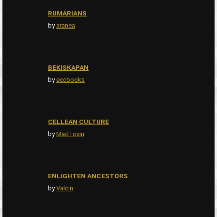
RUMARIANS
by
aranea
BEKISKAPAN
by
eccbooks
CELLEAN CULTURE
by
MadToxin
ENLIGHTEN ANCESTORS
by
Valcin