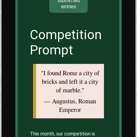
submitted
entries
Competition
Prompt
"I found Rome a city of
bricks and left it a city
of marble."
— Augustus, Roman
Emperor
This month, our competition is