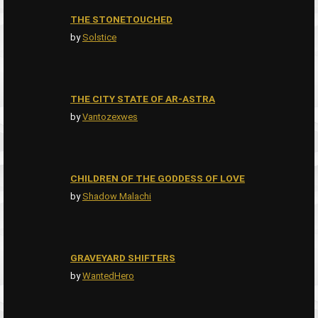
THE STONETOUCHED
by
Solstice
THE CITY STATE OF AR-ASTRA
by
Vantozexwes
CHILDREN OF THE GODDESS OF LOVE
by
Shadow Malachi
GRAVEYARD SHIFTERS
by
WantedHero