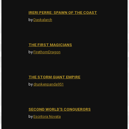
IRERI PERRE: SPAWN OF THE COAST
by
Daskalarch
THE FIRST MAGICIANS
by
FirethornDragon
THE STORM GIANT EMPIRE
by
drunkenpanda951
SECOND WORLD'S CONQUERORS
by
Escritora Novata