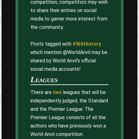
competition, competitors may wish
to share their entries on social
media to garner more interest from
the community.
Posts tagged with
#WAHistory
which mention @WorldAnvil may be
shared by World Anvil's official
social media accounts!
Leagues
There are
two
leagues that will be
independently judged, the Standard
and the Premier League. The
Premier League consists of all the
authors who have previously won a
World Anvil competition.