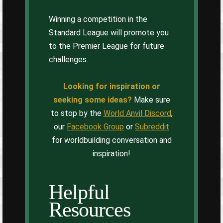
Winning a competition in the
Standard League will promote you
to the Premier League for future
challenges.
Looking for inspiration or
seeking some ideas?
Make sure
to stop by the
World Anvil Discord
,
our
Facebook Group
or
Subreddit
for worldbuilding conversation and
inspiration!
Helpful
Resources