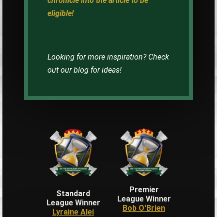
chronicle into the article to be
eligible!
Looking for more inspiration? Check
out our blog for ideas!
Premier
Standard
League Winner
League Winner
Bob O'Brien
Lyraine Alei