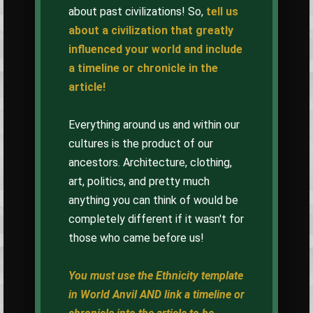
about past civilizations! So,
tell us
about a civilization that greatly
influenced your world and include
a timeline or chronicle in the
article!
Everything around us and within our
cultures is the product of our
ancestors. Architecture, clothing,
art, politics, and pretty much
anything you can think of would be
completely different if it wasn't for
those who came before us!
You must use the Ethnicity template
in World Anvil AND link a timeline or