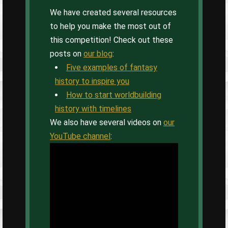
We have created several resources
to help you make the most out of
this competition! Check out these
posts on
our blog
:
Five examples of fantasy
history to inspire you
How to start worldbuilding
history with timelines
We also have several videos on
our
YouTube channel
: