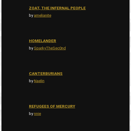
ZOAT, THE INFERNAL PEOPLE
by
amelianite
HOMELANDER
by
SparkyTheSec0nd
CANTERBURIANS
by
Naelin
REFUGEES OF MERCURY
by
nnie