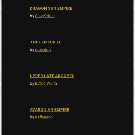
DRAGON SUN EMPIRE
by
CrazyEddie
THE LEMEURIEL
by
greentop
UPPER LATE ARCOPEL
by
BCGR_Wurth
AVARONIAN EMPIRE
by
Kefkejaco