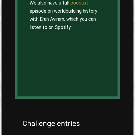
We also have a full
podcast
episode on worldbuilding history
with Eran Aviram, which you can
listen to on Spotify:
Challenge entries