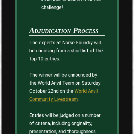
challenge!
Adjudication Process
The experts at Norse Foundry will
be choosing from a shortlist of the
top 10 entries.
The winner will be announced by
the World Anvil Team on Saturday
October 22nd on the
World Anvil
Community Livestream
.
Entries will be judged on a number
of criteria, including originality,
presentation, and thoroughness.