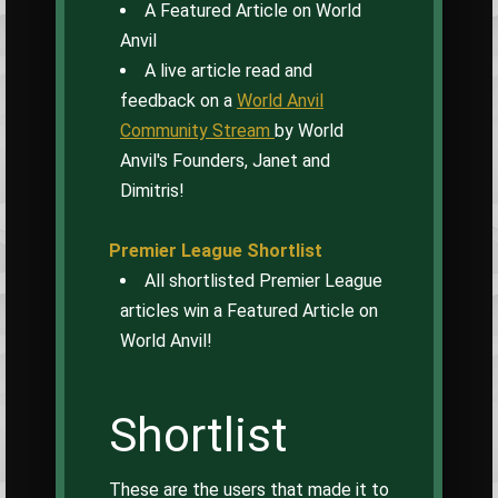
A Featured Article on World
Anvil
A live article read and
feedback on a
World Anvil
Community Stream
by World
Anvil's Founders, Janet and
Dimitris!
Premier League Shortlist
All shortlisted Premier League
articles win a Featured Article on
World Anvil!
Shortlist
These are the users that made it to