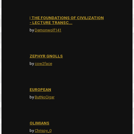
| THE FOUNDATIONS OF CIVILIZATION
- LECTURE TRANSC...
by
Demonwolf141
ZEPHYR GNOLLS
by
cow2face
EUROPEAN
by
ButNoCigar
OLIMIANS
by
Chrispy_0