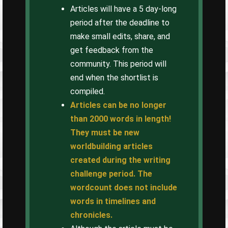
Articles will have a 5 day-long
period after the deadline to
make small edits, share, and
get feedback from the
community. This period will
end when the shortlist is
compiled.
Articles can be no longer
than 2000 words in length!
They must be new
worldbuilding articles
created during the writing
challenge period. The
wordcount does not include
words in timelines and
chronicles.