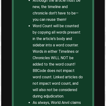
Although the article must be
new, the timeline and
chronicle don't have to be—
you can reuse them!
Word Count will be counted
by copying all words present
in the article's body and
sidebar into a word counter.
Words in either Timelines or
Chronicles WILL NOT be
added to the word count!
BBCode does not impact
word count. Linked articles do
not impact word count, and
will also not be considered
during adjudication.
As always, World Anvil claims