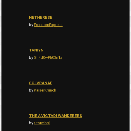
NETHERESE
by
FreedomExpress
TANIYN
by
Sh4d0wPh03n1x
SOLVRANAE
by
KaiserKrunch
THE A'VICTADI WANDERERS
by
Stormbril