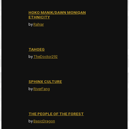
HOKO MɅNIK/DAWN MONIQAN
ETHNICITY
by
Rahjar
TAHOEG
by
TheDoctor292
SPHINX CULTURE
by
RiverFang
THE PEOPLE OF THE FOREST
by
BasicDragon