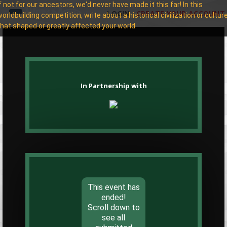
If not for our ancestors, we'd never have made it this far! In this
LOGIN
CREATE YOUR ACCOUNT
worldbuilding competition, write about a historical civilization or cultur
that shaped or greatly affected your world.
In Partnership with
This event has
ended!
Scroll down to
see all