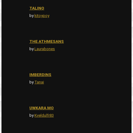
TALINO
by
kitoypoy
THE ATHMESANS
by
Laurabones
IMBERDINS
by
Tanai
UWKARA MO
by
Kveldulfr83