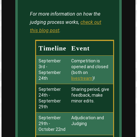
For more information on how the
judging process works,
check out
this blog post
.
Timeline
Event
September
Competition is
3rd -
opened and closed
September
(both on
24th
livestream
)!
September
Sharing period, give
24th -
feedback, make
September
minor edits.
29th
September
Adjudication and
29th -
Judging
October 22nd