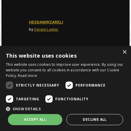
HESDAMIRZARELI
by
Secere Laetes
×
This website uses cookies
THE NECROMANCERS
by
NathaliaBooks1993
This website uses cookies to improve user experience. By using our
website you consent to all cookies in accordance with our Cookie
Policy.
Read more
STRICTLY NECESSARY
PERFORMANCE
MUD MEN
by
hughpierre
TARGETING
FUNCTIONALITY
SHOW DETAILS
ACCEPT ALL
DECLINE ALL
ADRAKIANS
by
Lyraine Alei