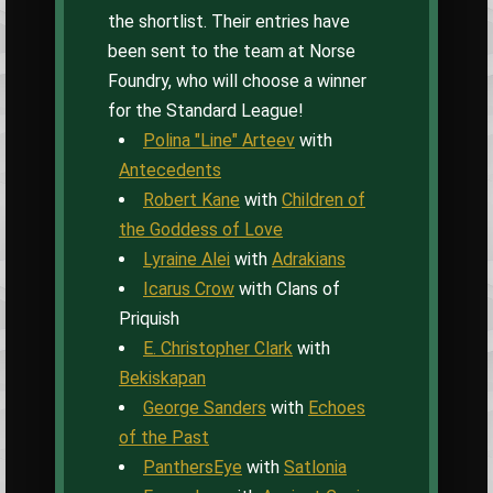
the shortlist. Their entries have
been sent to the team at Norse
Foundry, who will choose a winner
for the Standard League!
Polina "Line" Arteev
with
Antecedents
Robert Kane
with
Children of
the Goddess of Love
Lyraine Alei
with
Adrakians
Icarus Crow
with Clans of
Priquish
E. Christopher Clark
with
Bekiskapan
George Sanders
with
Echoes
of the Past
PanthersEye
with
Satlonia