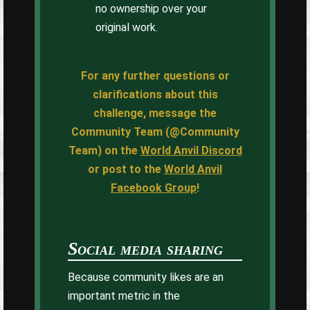
no ownership over your
original work.
For any further questions or
clarifications about this
challenge, message the
Community Team (@Community
Team) on the
World Anvil Discord
or post to the
World Anvil
Facebook Group
!
Social media sharing
Because community likes are an
important metric in the