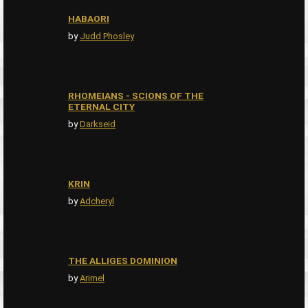
HABAORI
by
Judd Phosley
RHOMEIANS - SCIONS OF THE
ETERNAL CITY
by
Darkseid
KRIN
by
Adcheryl
THE ALLIGES DOMINION
by
Arimel