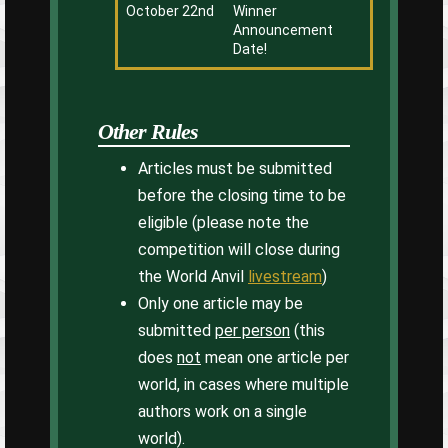
October 22nd
Winner
Announcement
Date!
Other Rules
Articles must be submitted
before the closing time to be
eligible (please note the
competition will close during
the World Anvil
livestream
)
Only one article may be
submitted
per person
(this
does
not
mean one article per
world, in cases where multiple
authors work on a single
world).