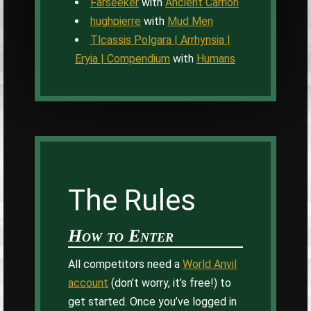
Farseeker
with
Ancient Carrion
hughpierre
with
Mud Men
Tlcassis Polgara | Arrhynsia |
Eryia | Compendium
with
Humans
The Rules
How to Enter
All competitors need a
World Anvil
account
(don’t worry, it’s free!) to
get started. Once you’ve logged in