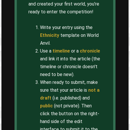
and created your first world, you’re
ready to enter the competition!
Write your entry using the
Ethnicity
template on World
Anvil.
Use a
timeline
or a
chronicle
and link it into the article (the
timeline or chronicle doesn't
need to be new).
When ready to submit, make
sure that your article is
not a
draft
(i.e. published) and
public
(not private). Then
click the button on the right-
hand side of the edit
interface to submit it to the