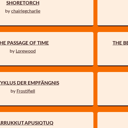
SHORETORCH
by
chairlegcharlie
HE PASSAGE OF TIME
THE B
by
Lorewood
ZYKLUS DER EMPFÄNGNIS
by
Frostifjell
ARRUKKUT APUSIQTUQ