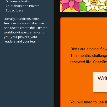
Diplomacy Webs
Co-authors and Private
Subscribers
Literally, hundreds more
features for you to discover
and use to create the ultimate
worldbuilding experience for
you, your players, your
readers and your team.
Birds are singing, flo
This month's challenge 
renewed life. Specifica
Writ
You will need to use 