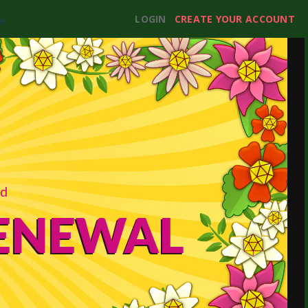
LOGIN
CREATE YOUR ACCOUNT
Y
rd
RENEWAL