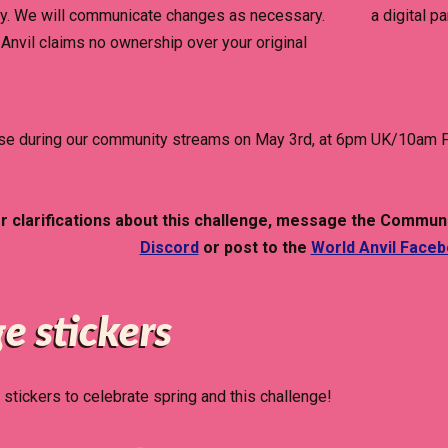
y. We will communicate changes as necessary.
a digital p
Anvil claims no ownership over your original
lose during our community streams on May 3rd, at 6pm UK/10am P
or clarifications about this challenge, message the Com
Discord
or post to the
World Anvil Face
e stickers
stickers to celebrate spring and this challenge!