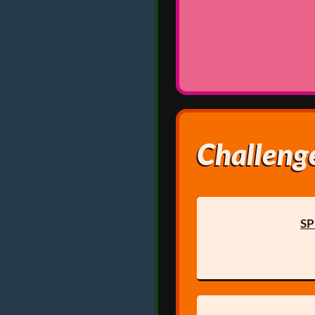
Challenge
SP