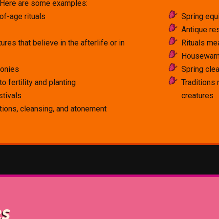
! Here are some examples:
of-age rituals
Spring equ
Antique res
tures that believe in the afterlife or in
Rituals mea
Housewarm
monies
Spring clea
o fertility and planting
Traditions
stivals
creatures
ations, cleansing, and atonement
es