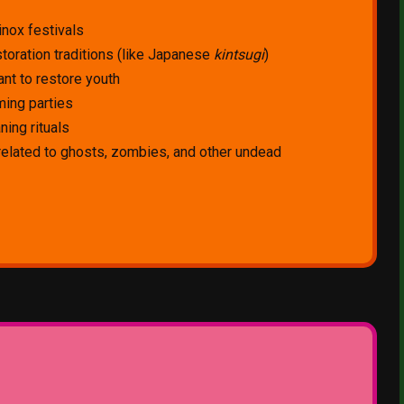
inox festivals
toration traditions (like Japanese
kintsugi
)
nt to restore youth
ing parties
ning rituals
 related to ghosts, zombies, and other undead