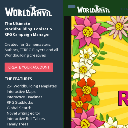
HO
The Ultimate
Worldbuilding Toolset &
RPG Campaign Manager
Created for Gamemasters,
Authors, TTRPG Players and all
Worldbuilding Creatives
CREATE YOUR ACCOUNT
THE FEATURES
25+ Worldbuilding Templates
Interactive Maps
Interactive Timelines
RPG Statblocks
Global Search
Novel writing editor
Interactive Roll Tables
Family Trees