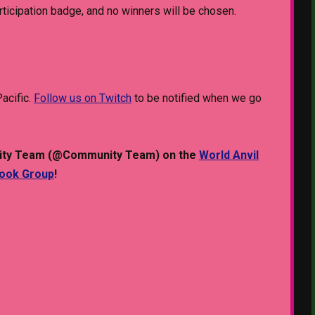
articipation badge, and no winners will be chosen.
acific.
Follow us on Twitch
to be notified when we go
munity Team (@Community Team) on the
World Anvil
book Group
!