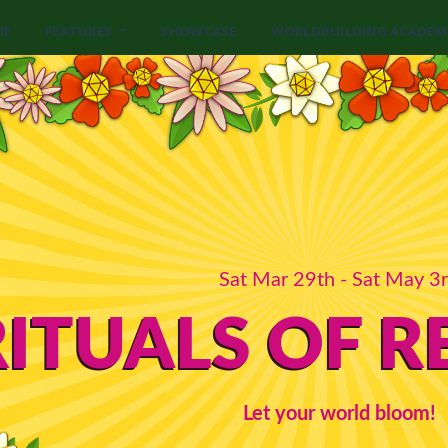
ME
FEATURES
SHOWCASE
WORLDBUILDING ACADEM
Sat Mar 29th - Sat May 3
RITUALS OF 
Let your world bloom!