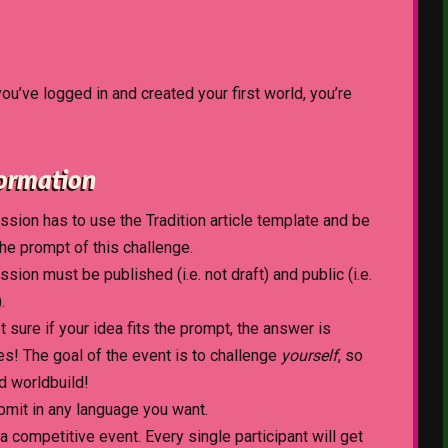
 you’ve logged in and created your first world, you’re
formation
sion has to use the Tradition article template and be
the prompt of this challenge.
sion must be published (i.e. not draft) and public (i.e.
.
ot sure if your idea fits the prompt, the answer is
es! The goal of the event is to challenge
yourself
, so
d worldbuild!
bmit in any language you want.
 a competitive event. Every single participant will get