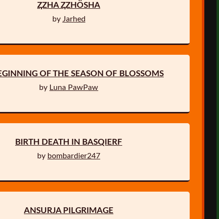
ⱫZHA ⱫZHÖSHA
by
Jarhed
EGINNING OF THE SEASON OF BLOSSOMS
by
Luna PawPaw
BIRTH DEATH IN BASQIERF
by
bombardier247
ANSURJA PILGRIMAGE