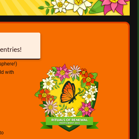
entries!
isphere!)
ld with
to