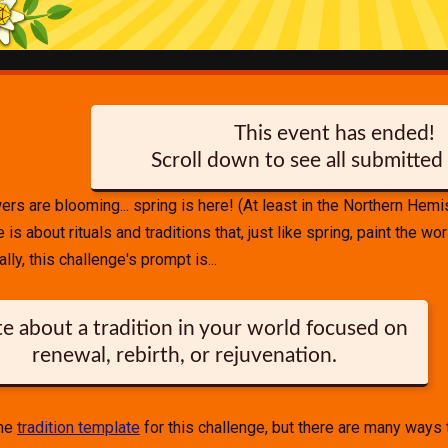
This event has ended!
Scroll down to see all submitted 
wers are blooming... spring is here! (At least in the Northern Hem
is about rituals and traditions that, just like spring, paint the wor
lly, this challenge's prompt is...
e about a tradition in your world focused on
renewal, rebirth, or rejuvenation.
the
tradition template
for this challenge, but there are many ways 