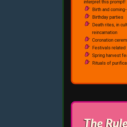
interpret this prompt
Birth and coming-
Birthday parties
Death rites, in cul
reincarnation
Coronation cere
Festivals related t
Spring harvest fe
Rituals of purific
The Rul