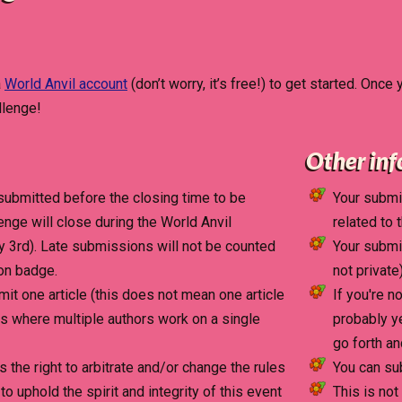
a
World Anvil account
(don’t worry, it’s free!) to get started. Once
llenge!
Other in
submitted before the closing time to be
Your submis
lenge will close during the World Anvil
related to 
 3rd). Late submissions will not be counted
Your submis
ion badge.
not private)
it one article (this does not mean one article
If you're n
es where multiple authors work on a single
probably y
go forth an
s the right to arbitrate and/or change the rules
You can su
 uphold the spirit and integrity of this event
This is not