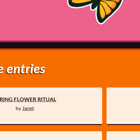
 entries
RING FLOWER RITUAL
by
Janet