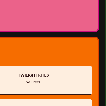
TWILIGHT RITES
by
Dreca