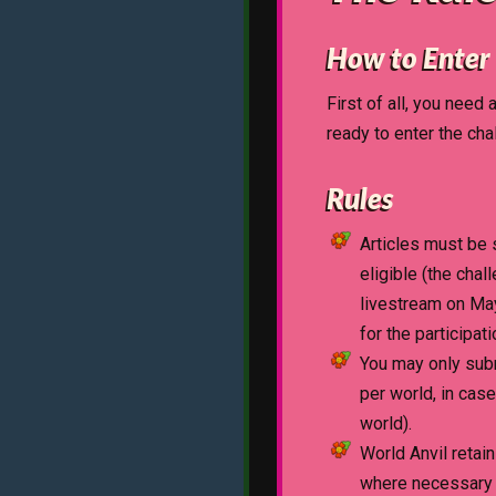
How to Enter
First of all, you need 
ready to enter the cha
Rules
Articles must be 
eligible (the chal
livestream on May
for the participat
You may only subm
per world, in cas
world).
World Anvil retain
where necessary to