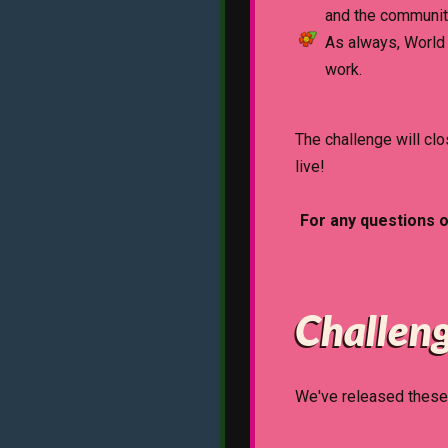
and the communit
As always, World 
work.
The challenge will c
live!
For any questions 
Challeng
We've released these 