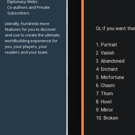
Diplomacy Webs
Co-authors and Private
Subscribers
Literally, hundreds more
Or, if you want the
features for you to discover
and use to create the ultimate
worldbuilding experience for
1. Portrait
you, your players, your
readers and your team.
2. Vanish
3. Abandoned
4. Enchant
5. Misfortune
6. Chasm
7. Thorn
8. Howl
9. Mirror
10. Broken