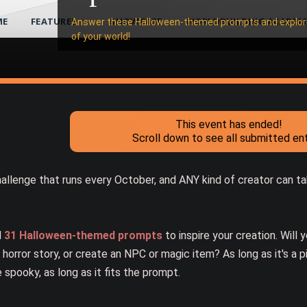
ME
FEATURES
SHOWCASE
WORLDBUILDING ACADEM
Answer these Halloween-themed prompts and explore
of your world!
This event has ended!
Scroll down to see all submitted ent
allenge that runs every October, and ANY kind of creator can tak
d
31 Halloween-themed prompts
to inspire your creation. Will 
 horror story, or create an NPC or magic item? As long as it's a p
 spooky, as long as it fits the prompt.