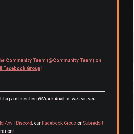
age the Community Team (@Community Team) on
il Facebook Group
!
htag and mention @WorldAnvil so we can see
d Anvil Discord
, our
Facebook Group
or
Subreddit
ration!