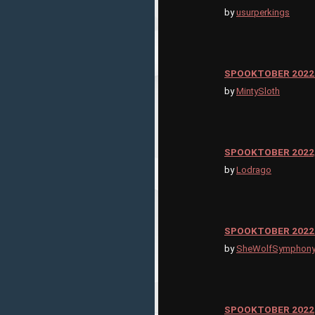
by
usurperkings
SPOOKTOBER 2022
by
MintySloth
SPOOKTOBER 2022,
by
Lodrago
SPOOKTOBER 2022 
by
SheWolfSymphon
SPOOKTOBER 2022