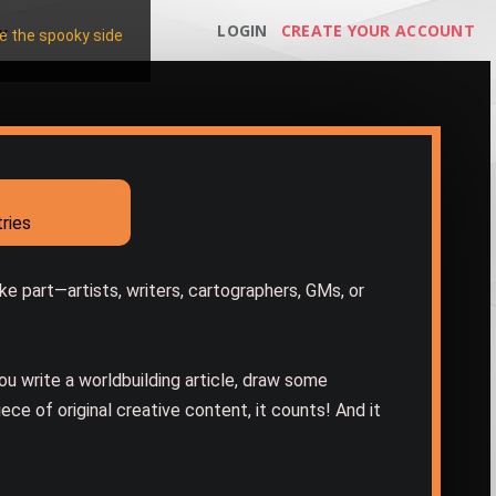
LOGIN
CREATE YOUR ACCOUNT
Y
 the spooky side
ries
e part—artists, writers, cartographers, GMs, or
you write a worldbuilding article, draw some
iece of original creative content, it counts! And it