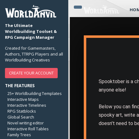
HO
The Ultimate
Worldbuilding Toolset &
RPG Campaign Manager
Created for Gamemasters,
Authors, TTRPG Players and all
Worldbuilding Creatives
CREATE YOUR ACCOUNT
Spooktober is a ch
THE FEATURES
anyone else!
25+ Worldbuilding Templates
Interactive Maps
Interactive Timelines
Below you can fin
RPG Statblocks
spooky art, write a
Global Search
Novel writing editor
doesn't need to be
Interactive Roll Tables
Family Trees