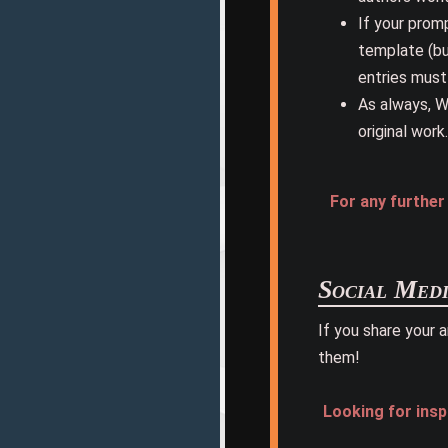
If your promp
template (but
entries must
As always, W
original work.
For any furthe
Social Medi
If you share your 
them!
Looking for insp