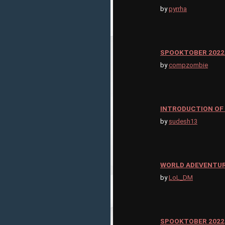
by
pyrrha
SPOOKTOBER 2022
by
compzombie
INTRODUCTION OF
by
sudesh13
WORLD ADEVENTU
by
LoL_DM
SPOOKTOBER 2022