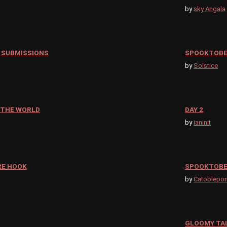
by
sky Angala
 SUBMISSIONS
SPOOKTOBER
by
Solstice
 THE WORLD
DAY 2
by
ianinit
RE HOOK
SPOOKTOBE
by
Catoblepo
GLOOMY TAL