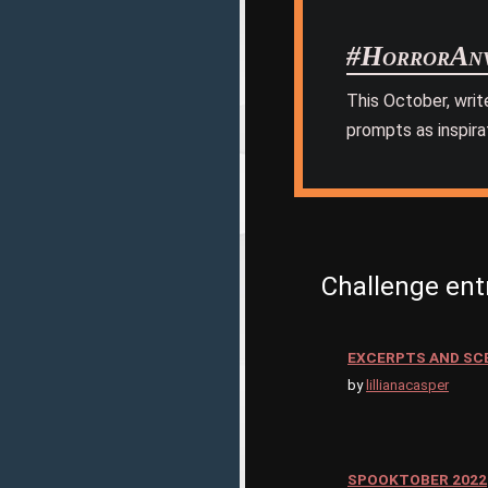
#HorrorAnv
This October, writ
prompts as inspira
Challenge ent
EXCERPTS AND SC
by
lillianacasper
SPOOKTOBER 2022