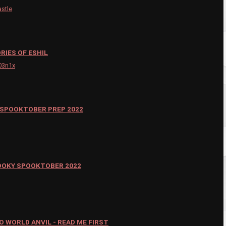
astle
RIES OF ESHIL
03n1x
SPOOKTOBER PREP 2022
OOKY SPOOKTOBER 2022
 WORLD ANVIL - READ ME FIRST