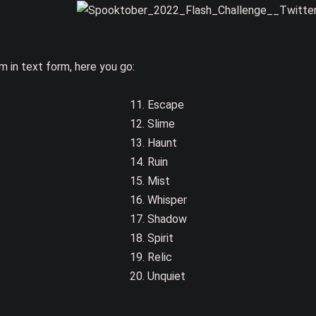
m in text form, here you go:
11. Escape
12. Slime
13. Haunt
14. Ruin
15. Mist
16. Whisper
17. Shadow
18. Spirit
19. Relic
20. Unquiet