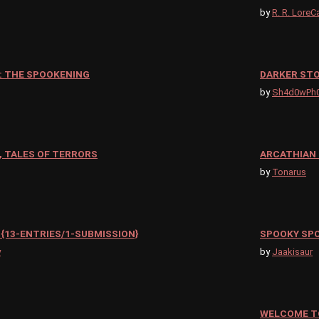
by
R. R. LoreC
: THE SPOOKENING
DARKER STO
by
Sh4d0wPh
 TALES OF TERRORS
ARCATHIAN 
by
Tonarus
{13-ENTRIES/1-SUBMISSION}
SPOOKY SP
y
by
Jaakisaur
WELCOME TO