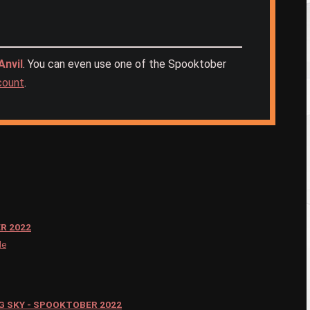
nvil
. You can even use one of the Spooktober
ccount
.
R 2022
le
G SKY - SPOOKTOBER 2022