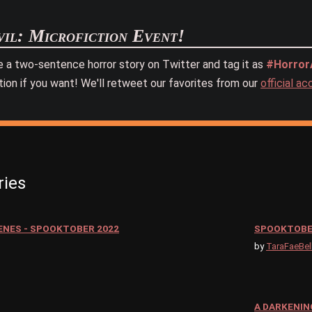
il: Microfiction Event!
e a two-sentence horror story on Twitter and tag it as
#HorrorA
tion if you want! We'll retweet our favorites from our
official a
ries
ENES - SPOOKTOBER 2022
SPOOKTOBE
by
TaraFaeBel
A DARKENIN