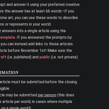
pt and answer it using your preferred creative
ure the answer has at least 66 words—if you
ome art, you can use these words to describe
s or represents in your world.
 answers into a single article using the
 template
. If you answered the prompts by
, you can instead add links to those articles.
ticle before November 1st! Make sure the
raft
(i.e. published) and
public
(i.e. not private).
rmation
article must be submitted before the closing
igible.
icle may be submitted
per person
(this does
article per world, in cases where multiple
on a single world).