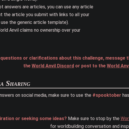
t answers are articles, you can use any article
 the article you submit with links to all your
 use the generic article template).
orld Anvil claims no ownership over your
r questions or clarifications about this challenge, mess
the
World Anvil Discord
or post to the
World Anv
a Sharing
answers on social media, make sure to use the
#spooktober
has
iration or seeking some ideas?
Make sure to stop by the
Worl
for worldbuilding conversation and inspi