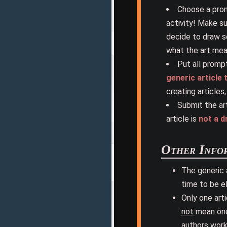
Choose a prom
activity! Make s
decide to draw s
what the art mean
Put all prompt
generic article
creating articles
Submit the ar
article is
not a d
Other Info
The generic 
time to be el
Only one art
not
mean one 
authors work 