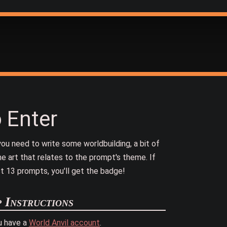
 Enter
ou need to write some worldbuilding, a bit of
e art that relates to the prompt's theme. If
t 13 prompts, you'll get the badge!
p Instructions
u have a
World Anvil account
.