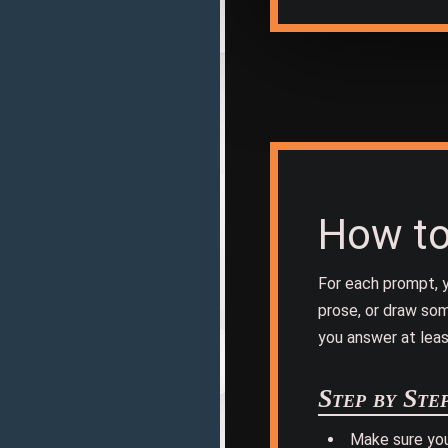
How to
For each prompt, y
prose, or draw som
you answer at leas
Step by Ste
Make sure yo