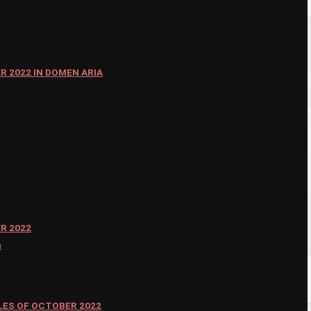
 2022 IN DOMEN ARIA
R 2022
n
ES OF OCTOBER 2022