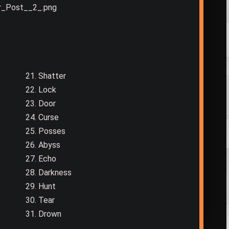
21. Shatter
22. Lock
23. Door
24. Curse
25. Posses
26. Abyss
27. Echo
28. Darkness
29. Hunt
30. Tear
31. Drown