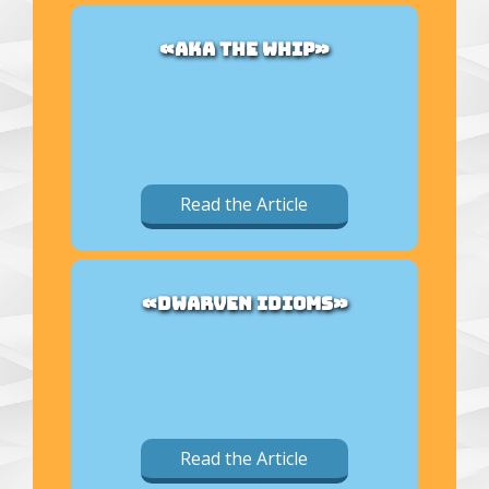
«AKA THE WHIP»
Read the Article
«DWARVEN IDIOMS»
Read the Article