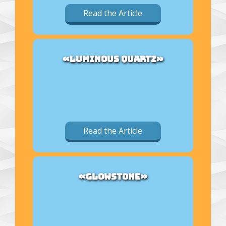
Read the Article
«LUMINOUS QUARTZ»
Read the Article
«GLOWSTONE»