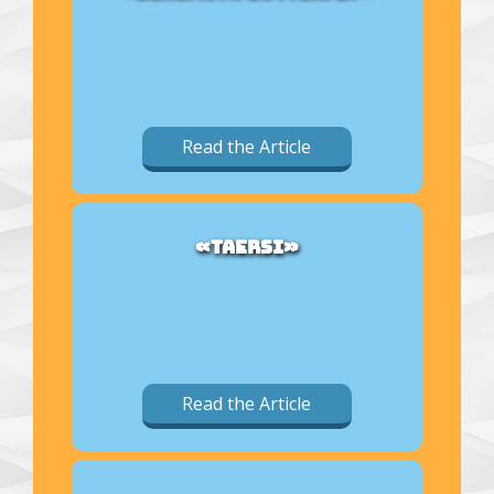
Read the Article
«TAERSI»
Read the Article