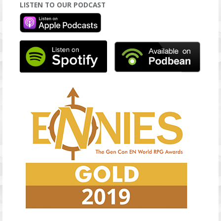
LISTEN TO OUR PODCAST