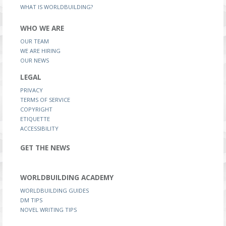
WHAT IS WORLDBUILDING?
WHO WE ARE
OUR TEAM
WE ARE HIRING
OUR NEWS
LEGAL
PRIVACY
TERMS OF SERVICE
COPYRIGHT
ETIQUETTE
ACCESSIBILITY
GET THE NEWS
WORLDBUILDING ACADEMY
WORLDBUILDING GUIDES
DM TIPS
NOVEL WRITING TIPS