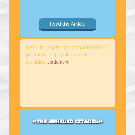
Read the Article
Describe a settlement that is famous
(or infamous) for its industrial
activities.
Settlement
«THE JEWELED CITADEL»