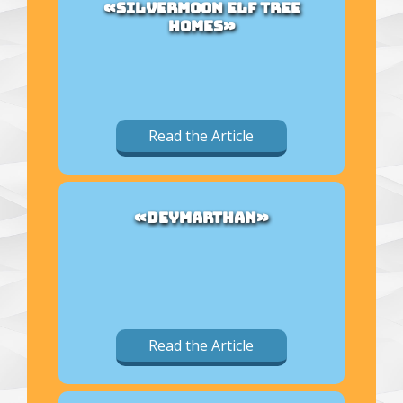
«SILVERMOON ELF TREE
HOMES»
Read the Article
«DEYMARTHAN»
Read the Article