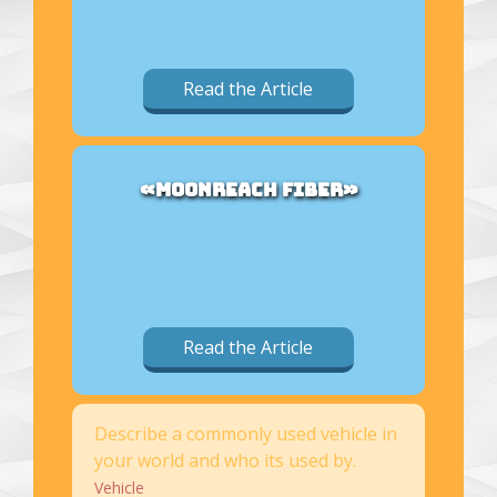
Read the Article
«MOONREACH FIBER»
Read the Article
Describe a commonly used vehicle in
your world and who its used by.
Vehicle