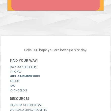
Hello! <3 I hope you are having a nice day!
FIND YOUR WAY!
DO YOU NEED HELP?
PRICING
GIFT A MEMBERSHIP!
ABOUT
FAQ
CHANGELOG
RESOURCES
RANDOM GENERATORS
WORLDBUILDING PROMPTS