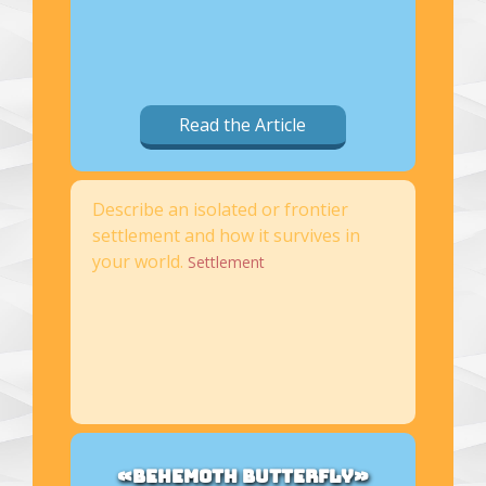
Read the Article
Describe an isolated or frontier
settlement and how it survives in
your world.
Settlement
«BEHEMOTH BUTTERFLY»