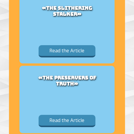
«THE SLITHERING
STALKER»
Read the Article
«THE PRESERVERS OF
TRUTH»
Read the Article