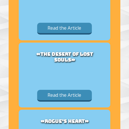
Read the Article
«THE DESERT OF LOST
SOULS»
Read the Article
«ROGUE'S HEART»