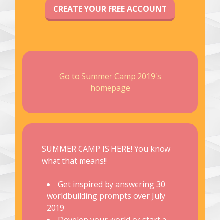
CREATE YOUR FREE ACCOUNT
Go to Summer Camp 2019's
homepage
SUMMER CAMP IS HERE! You know
what that means!!
Get inspired by answering 30
worldbuilding prompts over July
2019
Develop your world or start a