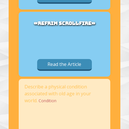
«REFRIM SCROLLFIRE»
Read the Article
Describe a physical condition
associated with old age in your
world.
Condition