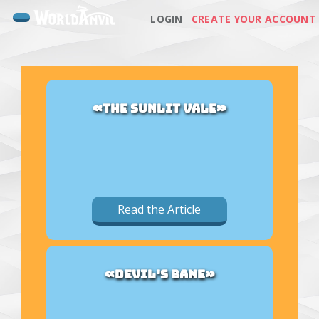
LOGIN
CREATE YOUR ACCOUNT
«THE SUNLIT VALE»
Read the Article
«DEVIL'S BANE»