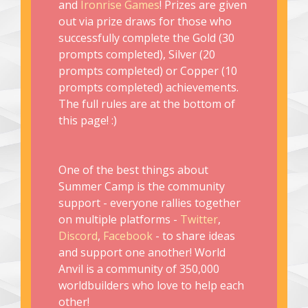
and
Ironrise Games
! Prizes are given
out via prize draws for those who
successfully complete the Gold (30
prompts completed), Silver (20
prompts completed) or Copper (10
prompts completed) achievements.
The full rules are at the bottom of
this page! :)
One of the best things about
Summer Camp is the community
support - everyone rallies together
on multiple platforms -
Twitter
,
Discord
,
Facebook
- to share ideas
and support one another! World
Anvil is a community of 350,000
worldbuilders who love to help each
other!