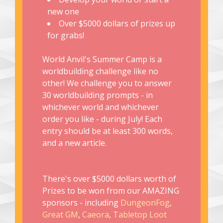
new one
Over $5000 dollars of prizes up
for grabs!
World Anvil's Summer Camp is a
worldbuilding challenge like no
other! We challenge you to answer
30 worldbuilding prompts - in
whichever world and whichever
order you like - during July! Each
entry should be at least 300 words,
and a new article.
There's over $5000 dollars worth of
Prizes to be won from our AMAZING
sponsors - including
DungeonFog
,
Great GM
,
Caeora
,
Tabletop Loot