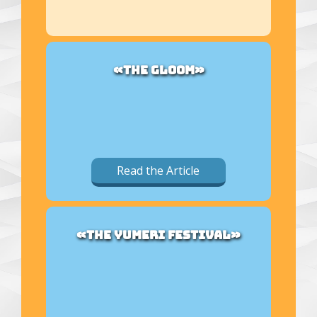
«THE GLOOM»
Read the Article
«THE YUMERI FESTIVAL»