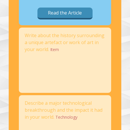
Read the Article
Write about the history surrounding
a unique artefact or work of art in
your world.
Item
Describe a major technological
breakthrough and the impact it had
in your world.
Technology