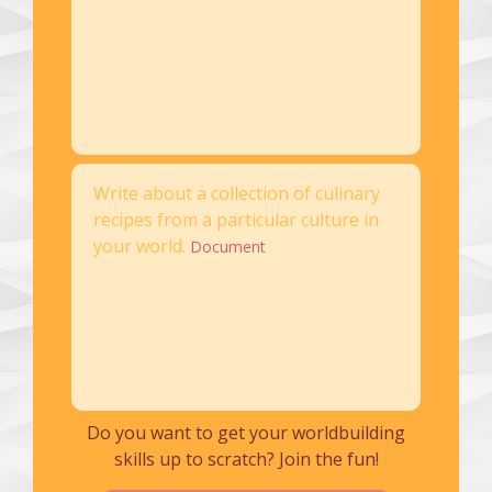
Write about a collection of culinary
recipes from a particular culture in
your world.
Document
Do you want to get your worldbuilding
skills up to scratch? Join the fun!