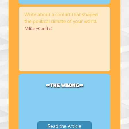
Write about a conflict that shaped
the political climate of your world.
MilitaryConflict
«THE WRONG»
Read the Article