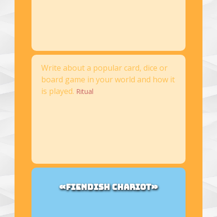
Write about a popular card, dice or
board game in your world and how it
is played.
Ritual
«FIENDISH CHARIOT»