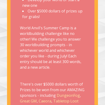
new one
Over $5000 dollars of prizes up
for grabs!
World Anvil's Summer Camp is a
worldbuilding challenge like no
other! We challenge you to answer
30 worldbuilding prompts - in
whichever world and whichever
order you like - during July! Each
entry should be at least 300 words,
and a new article.
There's over $5000 dollars worth of
Prizes to be won from our AMAZING
sponsors - including
DungeonFog
,
Great GM
,
Caeora
,
Tabletop Loot