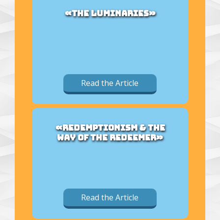
«THE LUMINARIES»
Read the Article
«REDEMPTIONISM & THE
WAY OF THE REDEEMER»
Read the Article