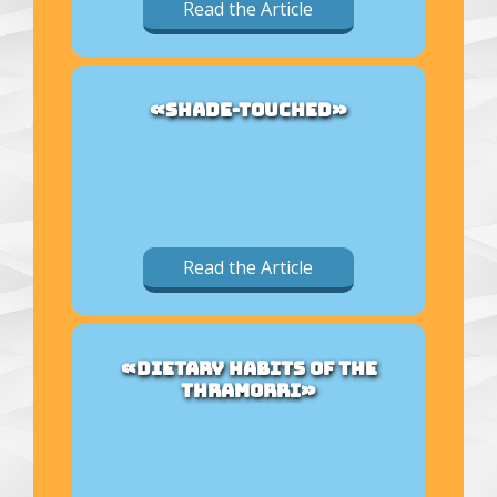
Read the Article
«SHADE-TOUCHED»
Read the Article
«DIETARY HABITS OF THE
THRAMORRI»