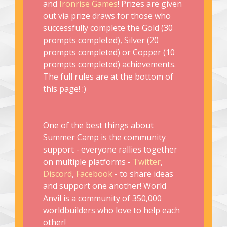
and
Ironrise Games
! Prizes are given
out via prize draws for those who
successfully complete the Gold (30
prompts completed), Silver (20
prompts completed) or Copper (10
prompts completed) achievements.
The full rules are at the bottom of
this page! :)
One of the best things about
Summer Camp is the community
support - everyone rallies together
on multiple platforms -
Twitter
,
Discord
,
Facebook
- to share ideas
and support one another! World
Anvil is a community of 350,000
worldbuilders who love to help each
other!