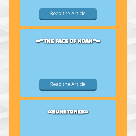
Read the Article
«"THE FACE OF KOAH"»
Read the Article
«SUNSTONES»