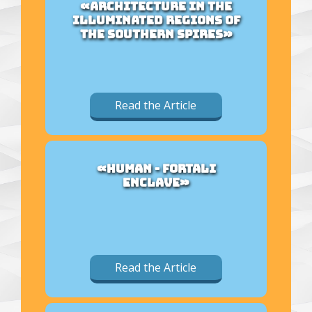
«ARCHITECTURE IN THE
ILLUMINATED REGIONS OF
THE SOUTHERN SPIRES»
Read the Article
«HUMAN - FORTALI
ENCLAVE»
Read the Article