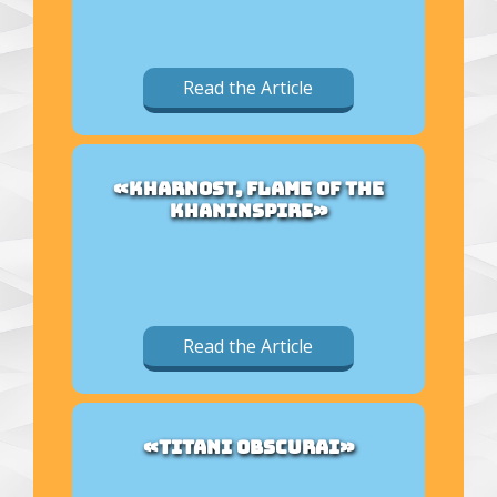
Read the Article
«KHARNOST, FLAME OF THE
KHANINSPIRE»
Read the Article
«TITANI OBSCURAI»