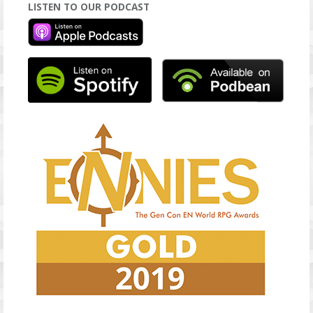
LISTEN TO OUR PODCAST