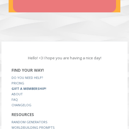
Hello! <3 I hope you are having a nice day!
FIND YOUR WAY!
DO YOU NEED HELP?
PRICING
GIFT A MEMBERSHIP!
ABOUT
FAQ
CHANGELOG
RESOURCES
RANDOM GENERATORS
WORLDBUILDING PROMPTS