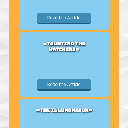
Read the Article
«TAUNTING THE
WATCHERS»
Read the Article
«THE ILLUMINATOR»