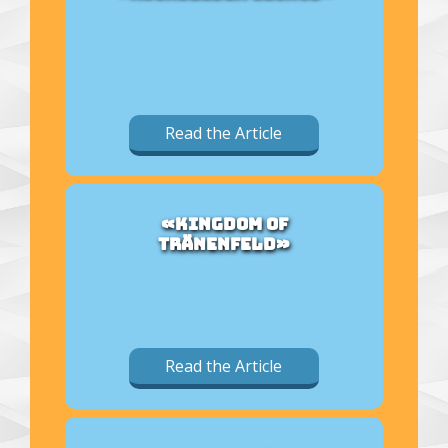
Read the Article
«KINGDOM OF
TRÄNENFELD»
Read the Article