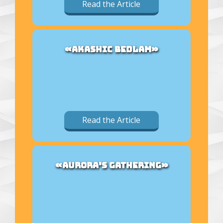
Read the Article
«AKASHIC BEDLAM»
Read the Article
«AURORA'S GATHERING»