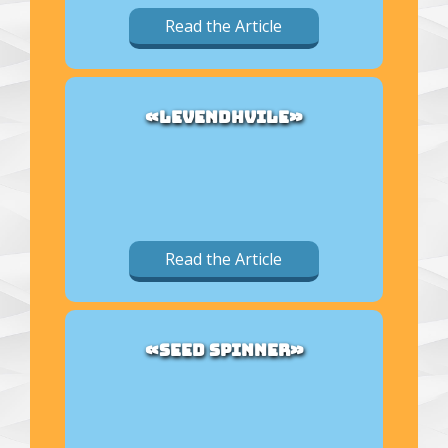
Read the Article
«LEVENDHVILE»
Read the Article
«SEED SPINNER»