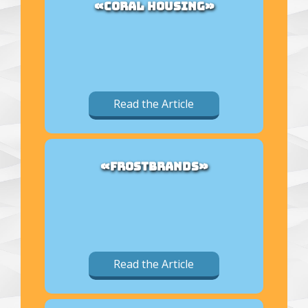
«CORAL HOUSING»
Read the Article
«FROSTBRANDS»
Read the Article