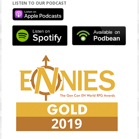
LISTEN TO OUR PODCAST