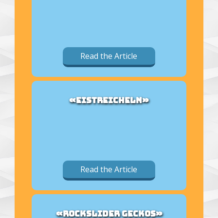
Read the Article
«EISTREICHELN»
Read the Article
«ROCKSLIDER GECKOS»