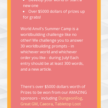
new one
Over $5000 dollars of prizes up
for grabs!
World Anvil's Summer Camp is a
worldbuilding challenge like no
other! We challenge you to answer
30 worldbuilding prompts - in
whichever world and whichever
order you like - during July! Each
entry should be at least 300 words,
and a new article.
There's over $5000 dollars worth of
Prizes to be won from our AMAZING
sponsors - including
DungeonFog
,
Great GM
,
Caeora
,
Tabletop Loot