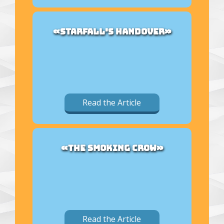
«STARFALL'S HANDOVER»
Read the Article
«THE SMOKING CROW»
Read the Article