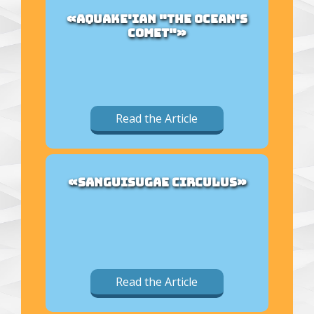
«AQUAKE'IAN "THE OCEAN'S
COMET"»
Read the Article
«SANGUISUGAE CIRCULUS»
Read the Article