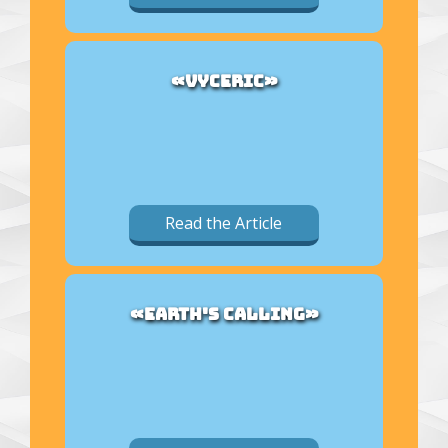
«VYCERIC»
Read the Article
«EARTH'S CALLING»