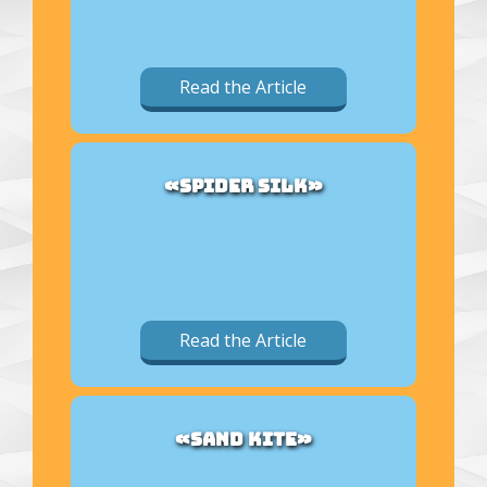
Read the Article
«SPIDER SILK»
Read the Article
«SAND KITE»