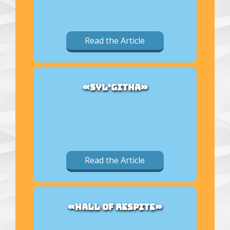
Read the Article
«SYL'GITHA»
Read the Article
«HALL OF RESPITE»