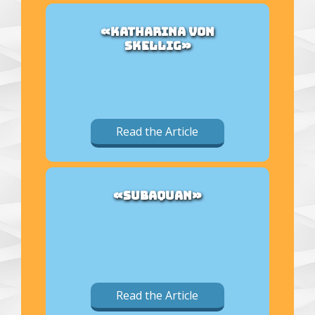
«KATHARINA VON
SKELLIG»
Read the Article
«SUBAQUAN»
Read the Article