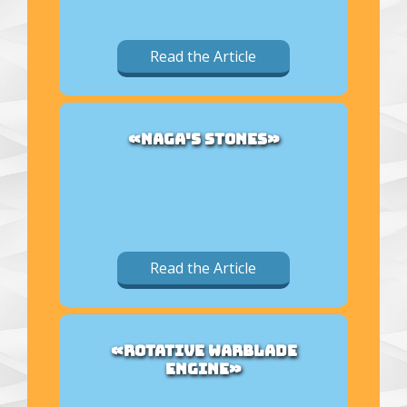
Read the Article
«NAGA'S STONES»
Read the Article
«ROTATIVE WARBLADE
ENGINE»