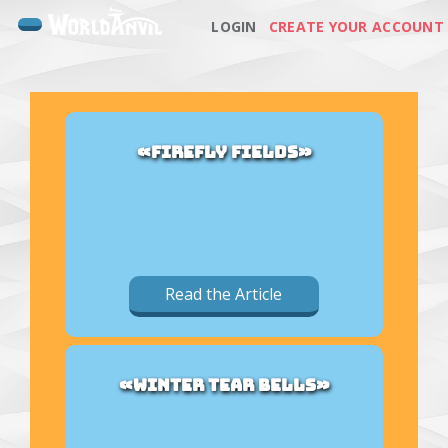
LOGIN
CREATE YOUR ACCOUNT
«FIREFLY FIELDS»
Read the Article
«WINTER TEAR BELLS»