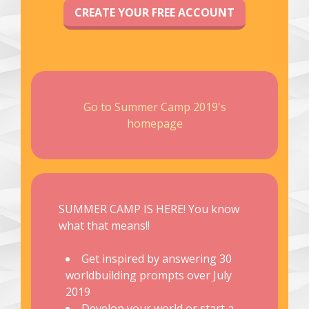
CREATE YOUR FREE ACCOUNT
Go to Summer Camp 2019's
homepage
SUMMER CAMP IS HERE! You know
what that means!!
Get inspired by answering 30
worldbuilding prompts over July
2019
Develop your world or start a