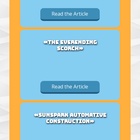
Read the Article
«THE EVERENDING
SCORCH»
Read the Article
«SUNSPARK AUTOMATIVE
CONSTRUCTION»