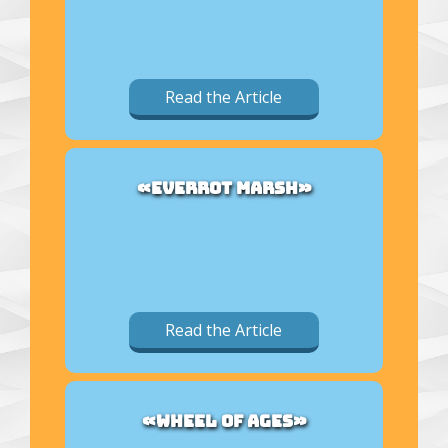
Read the Article
«EVERROT MARSH»
Read the Article
«WHEEL OF AGES»