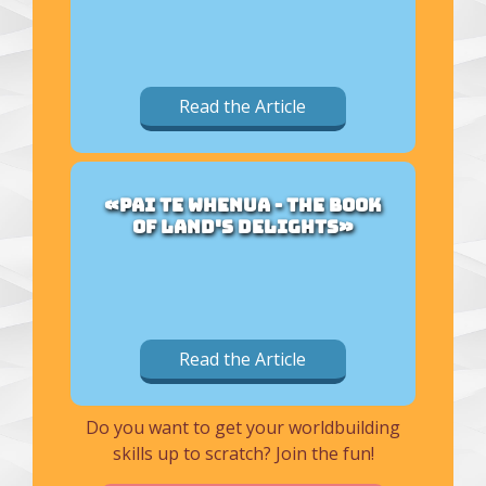
Read the Article
«PAI TE WHENUA - THE BOOK
OF LAND'S DELIGHTS»
Read the Article
Do you want to get your worldbuilding
skills up to scratch? Join the fun!