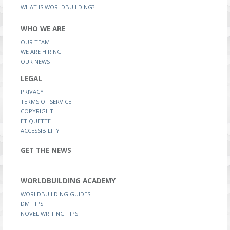
WHAT IS WORLDBUILDING?
WHO WE ARE
OUR TEAM
WE ARE HIRING
OUR NEWS
LEGAL
PRIVACY
TERMS OF SERVICE
COPYRIGHT
ETIQUETTE
ACCESSIBILITY
GET THE NEWS
WORLDBUILDING ACADEMY
WORLDBUILDING GUIDES
DM TIPS
NOVEL WRITING TIPS