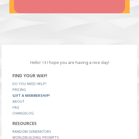
Hello! <3 I hope you are having a nice day!
FIND YOUR WAY!
DO YOU NEED HELP?
PRICING
GIFT A MEMBERSHIP!
ABOUT
FAQ
CHANGELOG
RESOURCES
RANDOM GENERATORS
WORLDBUILDING PROMPTS