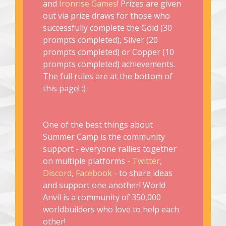
and
Ironrise Games
! Prizes are given
out via prize draws for those who
successfully complete the Gold (30
prompts completed), Silver (20
prompts completed) or Copper (10
prompts completed) achievements.
The full rules are at the bottom of
this page! :)
One of the best things about
Summer Camp is the community
support - everyone rallies together
on multiple platforms -
Twitter
,
Discord
,
Facebook
- to share ideas
and support one another! World
Anvil is a community of 350,000
worldbuilders who love to help each
other!