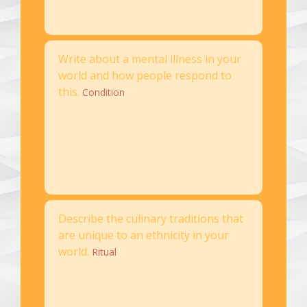
Write about a mental illness in your
world and how people respond to
this.
Condition
Describe the culinary traditions that
are unique to an ethnicity in your
world.
Ritual