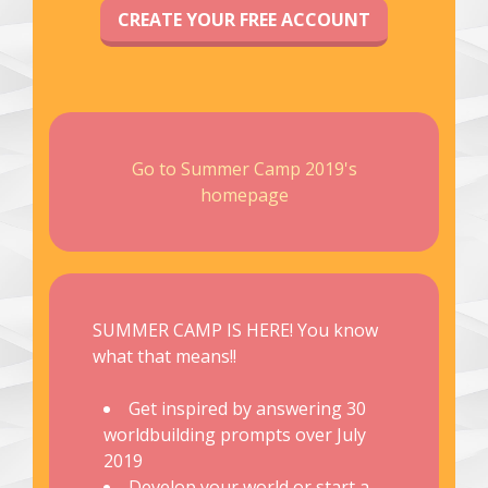
CREATE YOUR FREE ACCOUNT
Go to Summer Camp 2019's
homepage
SUMMER CAMP IS HERE! You know
what that means!!
Get inspired by answering 30
worldbuilding prompts over July
2019
Develop your world or start a