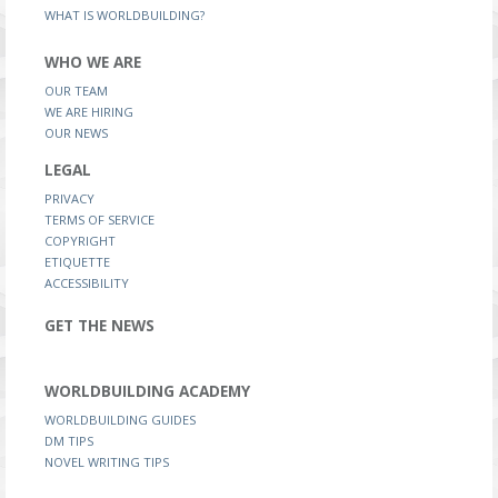
WHAT IS WORLDBUILDING?
WHO WE ARE
OUR TEAM
WE ARE HIRING
OUR NEWS
LEGAL
PRIVACY
TERMS OF SERVICE
COPYRIGHT
ETIQUETTE
ACCESSIBILITY
GET THE NEWS
WORLDBUILDING ACADEMY
WORLDBUILDING GUIDES
DM TIPS
NOVEL WRITING TIPS