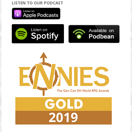
LISTEN TO OUR PODCAST