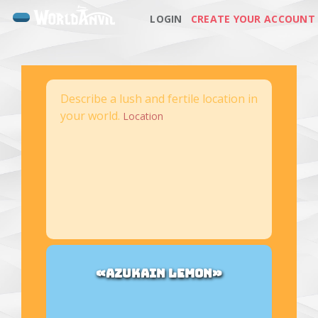
LOGIN
CREATE YOUR ACCOUNT
Describe a lush and fertile location in
your world.
Location
«AZUKAIN LEMON»