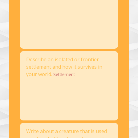
Describe an isolated or frontier
settlement and how it survives in
your world.
Settlement
Write about a creature that is used