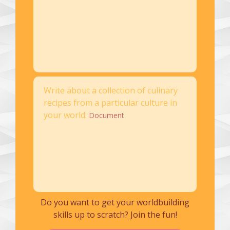
Write about a collection of culinary
recipes from a particular culture in
your world.
Document
Do you want to get your worldbuilding
skills up to scratch? Join the fun!