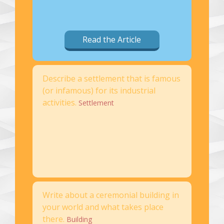
Read the Article
Describe a settlement that is famous
(or infamous) for its industrial
activities.
Settlement
Write about a ceremonial building in
your world and what takes place
there.
Building