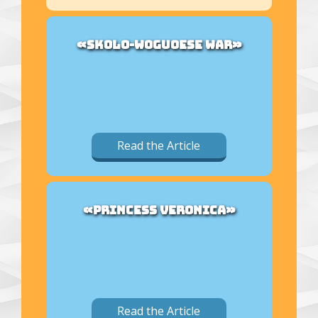
«SKOLO-WOGUOESE WAR»
Read the Article
«PRINCESS VERONICA»
Read the Article