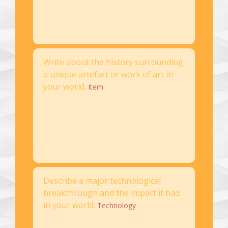
Write about the history surrounding
a unique artefact or work of art in
your world.
Item
Describe a major technological
breakthrough and the impact it had
in your world.
Technology