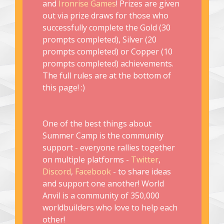
and
Ironrise Games
! Prizes are given
out via prize draws for those who
successfully complete the Gold (30
prompts completed), Silver (20
prompts completed) or Copper (10
prompts completed) achievements.
The full rules are at the bottom of
this page! :)
One of the best things about
Summer Camp is the community
support - everyone rallies together
on multiple platforms -
Twitter
,
Discord
,
Facebook
- to share ideas
and support one another! World
Anvil is a community of 350,000
worldbuilders who love to help each
other!