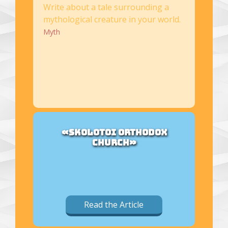
Write about a tale surrounding a
mythological creature in your world.
Myth
«SKOLOTOI ORTHODOX
CHURCH»
Read the Article