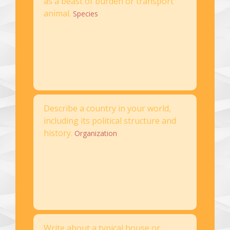
as a beast of burden or transport
animal.
Species
Describe a country in your world,
including its political structure and
history.
Organization
Write about a typical house or