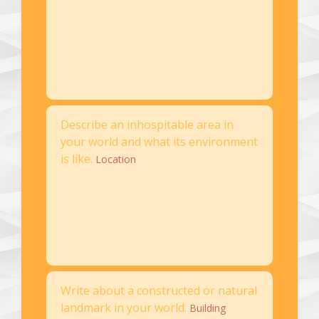
Describe an inhospitable area in
your world and what its environment
is like.
Location
Write about a constructed or natural
landmark in your world.
Building