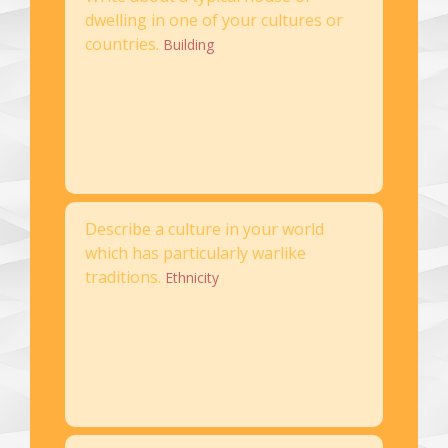
dwelling in one of your cultures or
countries.
Building
Describe a culture in your world
which has particularly warlike
traditions.
Ethnicity