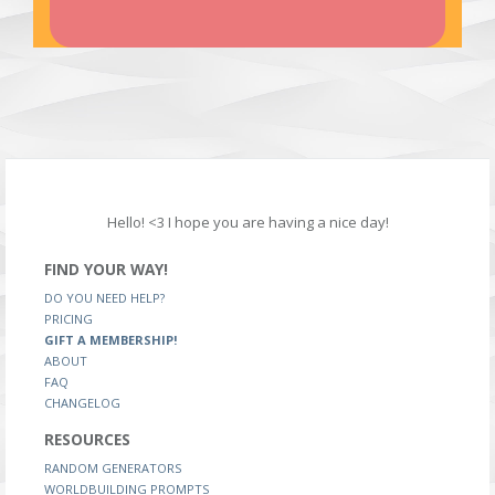
Hello! <3 I hope you are having a nice day!
FIND YOUR WAY!
DO YOU NEED HELP?
PRICING
GIFT A MEMBERSHIP!
ABOUT
FAQ
CHANGELOG
RESOURCES
RANDOM GENERATORS
WORLDBUILDING PROMPTS