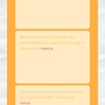
Write about the properties of a
material which is used for clothing in
your world.
Material
Describe a commonly used vehicle in
your world and who its used by.
Vehicle