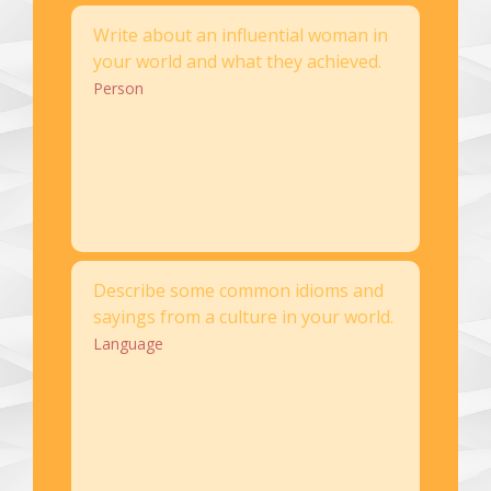
Write about an influential woman in
your world and what they achieved.
Person
Describe some common idioms and
sayings from a culture in your world.
Language