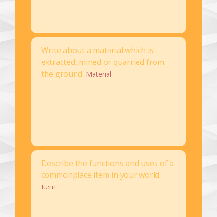
Write about a material which is
extracted, mined or quarried from
the ground.
Material
Describe the functions and uses of a
commonplace item in your world.
Item