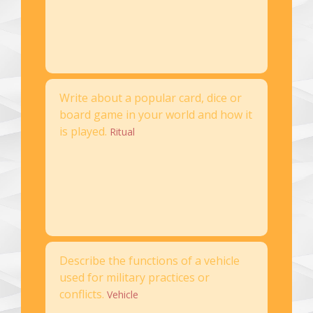
Write about a popular card, dice or
board game in your world and how it
is played.
Ritual
Describe the functions of a vehicle
used for military practices or
conflicts.
Vehicle