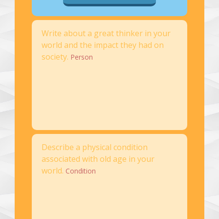
Write about a great thinker in your
world and the impact they had on
society.
Person
Describe a physical condition
associated with old age in your
world.
Condition