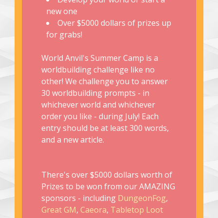
new one
Over $5000 dollars of prizes up
for grabs!
World Anvil's Summer Camp is a
worldbuilding challenge like no
other! We challenge you to answer
30 worldbuilding prompts - in
whichever world and whichever
order you like - during July! Each
entry should be at least 300 words,
and a new article.
There's over $5000 dollars worth of
Prizes to be won from our AMAZING
sponsors - including
DungeonFog
,
Great GM
,
Caeora
,
Tabletop Loot