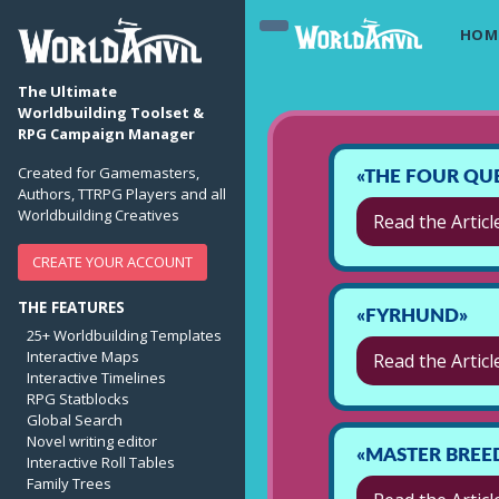
HOM
The Ultimate
Worldbuilding Toolset &
RPG Campaign Manager
Created for Gamemasters,
«THE FOUR QU
Authors, TTRPG Players and all
Worldbuilding Creatives
Read the Articl
CREATE YOUR ACCOUNT
THE FEATURES
«FYRHUND»
25+ Worldbuilding Templates
Interactive Maps
Read the Articl
Interactive Timelines
RPG Statblocks
Global Search
Novel writing editor
«MASTER BREE
Interactive Roll Tables
Family Trees