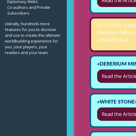
Read the Articl
Diplomacy Webs
Co-authors and Private
Subscribers
Literally, hundreds more
OPTIONAL: a po
features for you to discover
tradition that in
and use to create the ultimate
creativity
ritual
worldbuilding experience for
you, your players, your
readers and your team.
«DERERIUM MI
Read the Articl
«WHITE STONE
Read the Articl