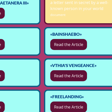
a letter sent in secret by a well-
ETANERA III»
known person in your world
e
document
«BAINSHAEBO»
e
Read the Article
«VTHIA'S VENGEANCE»
e
Read the Article
«FREELANDING»
e
Read the Article