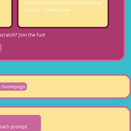
A myth or truth about the meaning
of your universe
myth
cratch? Join the fun!
's homepage
o each prompt