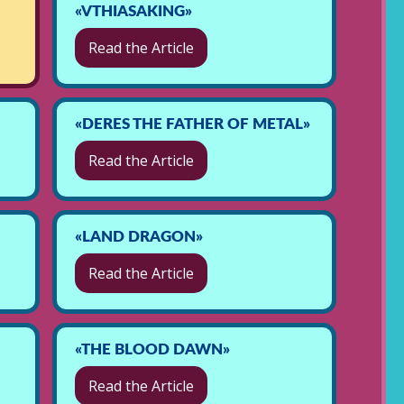
«VTHIASAKING»
Read the Article
«DERES THE FATHER OF METAL»
Read the Article
«LAND DRAGON»
Read the Article
«THE BLOOD DAWN»
Read the Article