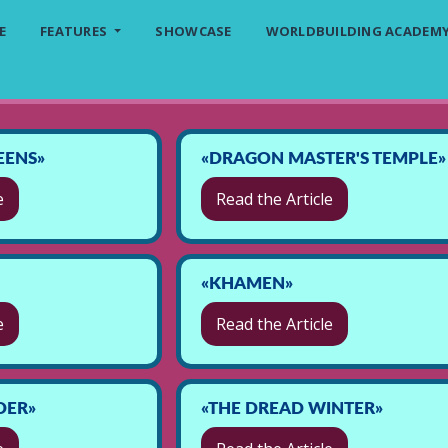
E
FEATURES
SHOWCASE
WORLDBUILDING ACADEM
EENS»
«DRAGON MASTER'S TEMPLE»
e
Read the Article
«KHAMEN»
e
Read the Article
DER»
«THE DREAD WINTER»