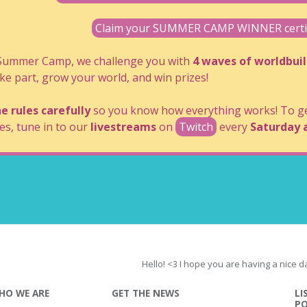
Claim your SUMMER CAMP WINNER certifi
 Summer Camp, we challenge you with
4 waves of worldbui
ke part, grow your world, and win prizes!
e rules carefully
so you know how everything works! To get
es, tune in to our
livestreams
on
Twitch
every
Saturday 
Hello! <3 I hope you are having a nice d
HO WE ARE
GET THE NEWS
LI
P