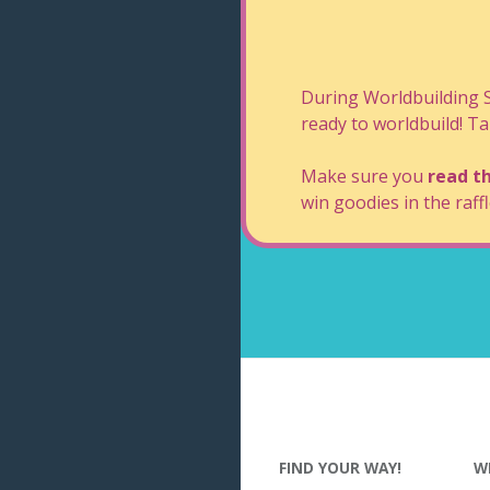
During Worldbuilding
ready to worldbuild! Ta
Make sure you
read th
win goodies in the raffl
FIND YOUR WAY!
W