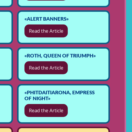
«ALERT BANNERS»
Read the Article
«ROTH, QUEEN OF TRIUMPH»
Read the Article
«PHITDAITIARONA, EMPRESS
OF NIGHT»
Read the Article