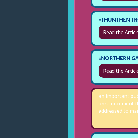
«THUNTHEN TR
Read the Articl
«NORTHERN GA
Read the Articl
an important pub
announcement t
addressed to m