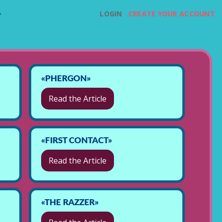
LOGIN
CREATE YOUR ACCOUNT
Y
«PHERGON»
Read the Article
«FIRST CONTACT»
Read the Article
«THE RAZZER»