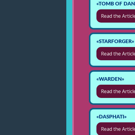
«TOMB OF DANA
Read the Articl
«STARFORGER»
Read the Articl
«WARDEN»
Read the Articl
«DASPHATI»
Read the Articl