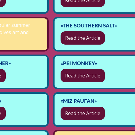
e
Read the Article
pular summer
«THE SOUTHERN SALT»
volves art and
Read the Article
NER»
«PEI MONKEY»
e
Read the Article
»
«MIZ PAUFAN»
e
Read the Article