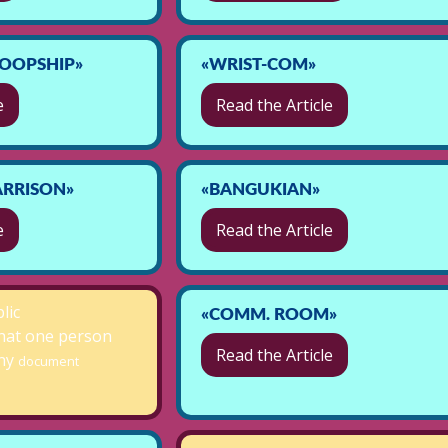
OOPSHIP»
«WRIST-COM»
e
Read the Article
RRISON»
«BANGUKIAN»
e
Read the Article
lic
«COMM. ROOM»
hat one person
Read the Article
any
document