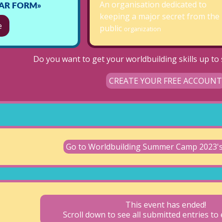
An organisation dedicated to
TAR FORM»
keeping a major secret from the
e
public
organization
Do you want to get your worldbuilding skills up to s
CREATE YOUR FREE ACCOUNT
Go to Worldbuilding Summer Camp 2023
This event has ended!
Scroll down to see all submitted entries t