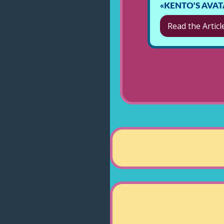
«KENTO'S AVA
Read the Articl