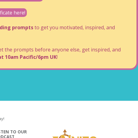
cate here!
lding prompts
to get you motivated, inspired, and
 the prompts before anyone else, get inspired, and
at 10am Pacific/6pm UK
!
ay!
STEN TO OUR
ODCAST