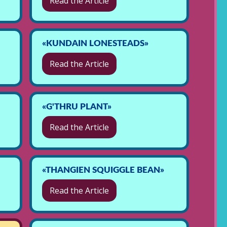
Read the Article
«KUNDAIN LONESTEADS»
Read the Article
«G'THRU PLANT»
Read the Article
«THANGIEN SQUIGGLE BEAN»
Read the Article