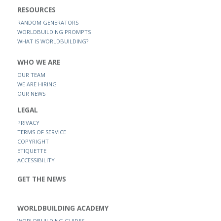
RESOURCES
RANDOM GENERATORS
WORLDBUILDING PROMPTS
WHAT IS WORLDBUILDING?
WHO WE ARE
OUR TEAM
WE ARE HIRING
OUR NEWS
LEGAL
PRIVACY
TERMS OF SERVICE
COPYRIGHT
ETIQUETTE
ACCESSIBILITY
GET THE NEWS
WORLDBUILDING ACADEMY
WORLDBUILDING GUIDES