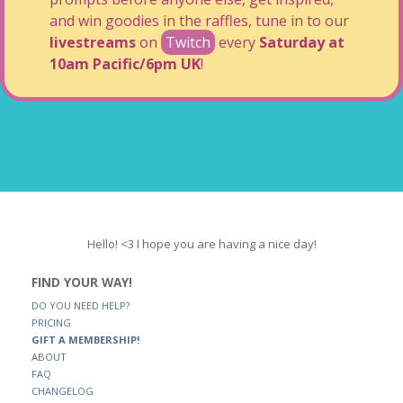
and win goodies in the raffles, tune in to our
livestreams
on
Twitch
every
Saturday at
10am Pacific/6pm UK
!
Hello! <3 I hope you are having a nice day!
FIND YOUR WAY!
DO YOU NEED HELP?
PRICING
GIFT A MEMBERSHIP!
ABOUT
FAQ
CHANGELOG