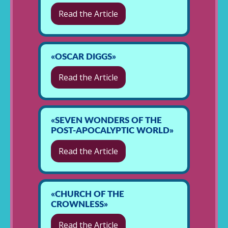
Read the Article
«OSCAR DIGGS»
Read the Article
«SEVEN WONDERS OF THE
POST-APOCALYPTIC WORLD»
Read the Article
«CHURCH OF THE
CROWNLESS»
Read the Article