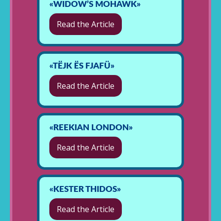
«WIDOW’S MOHAWK»
Read the Article
«TËJK ËS FJAFÜ»
Read the Article
«REEKIAN LONDON»
Read the Article
«KESTER THIDOS»
Read the Article