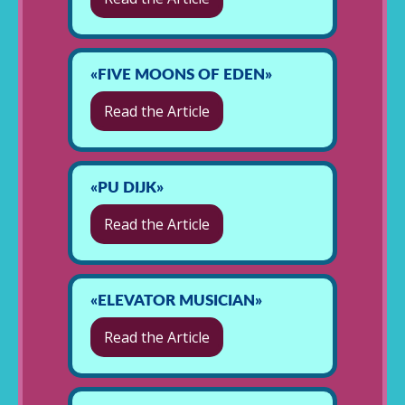
«FIVE MOONS OF EDEN»
Read the Article
«PU DIJK»
Read the Article
«ELEVATOR MUSICIAN»
Read the Article