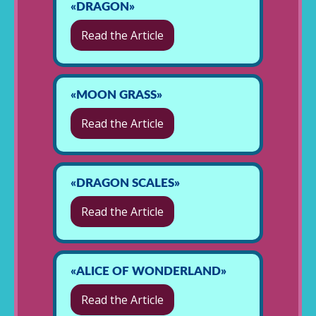
«DRAGON»
Read the Article
«MOON GRASS»
Read the Article
«DRAGON SCALES»
Read the Article
«ALICE OF WONDERLAND»
Read the Article