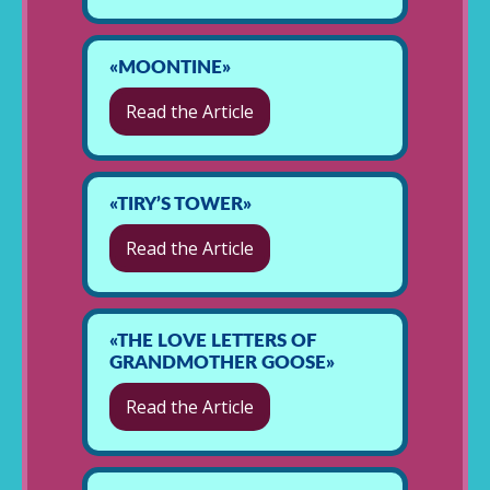
«MOONTINE»
Read the Article
«TIRY’S TOWER»
Read the Article
«THE LOVE LETTERS OF
GRANDMOTHER GOOSE»
Read the Article