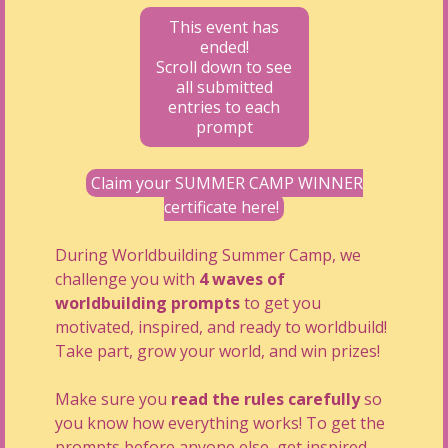
This event has
ended!
Scroll down to see
all submitted
entries to each
prompt
Claim your SUMMER CAMP WINNER
certificate here!
During Worldbuilding Summer Camp, we
challenge you with
4 waves of
worldbuilding prompts
to get you
motivated, inspired, and ready to worldbuild!
Take part, grow your world, and win prizes!
Make sure you
read the rules carefully
so
you know how everything works! To get the
prompts before anyone else, get inspired,