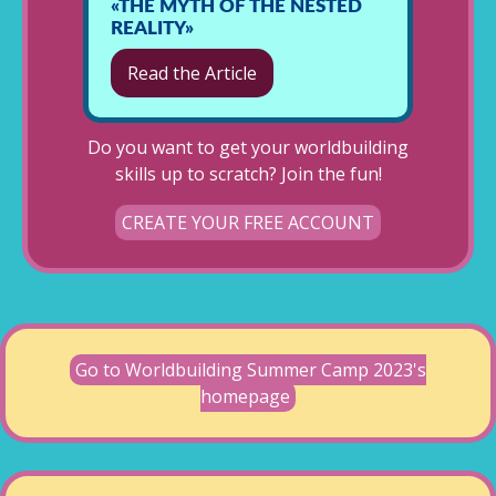
«THE MYTH OF THE NESTED
REALITY»
Read the Article
Do you want to get your worldbuilding
skills up to scratch? Join the fun!
CREATE YOUR FREE ACCOUNT
Go to Worldbuilding Summer Camp 2023's
homepage