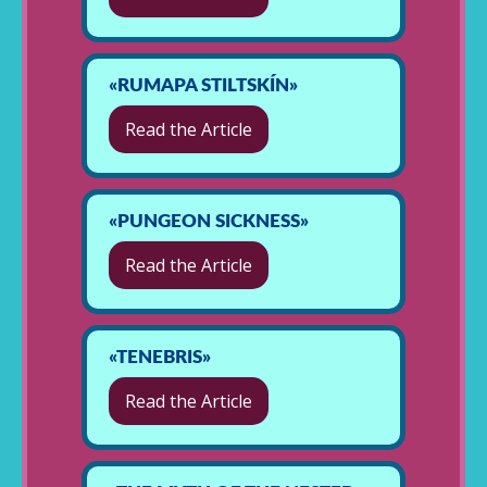
«RUMAPA STILTSKÍN»
Read the Article
«PUNGEON SICKNESS»
Read the Article
«TENEBRIS»
Read the Article