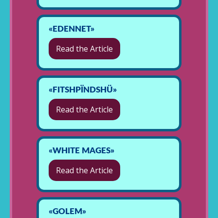
«EDENNET»
Read the Article
«FITSHPÏNDSHÜ»
Read the Article
«WHITE MAGES»
Read the Article
«GOLEM»