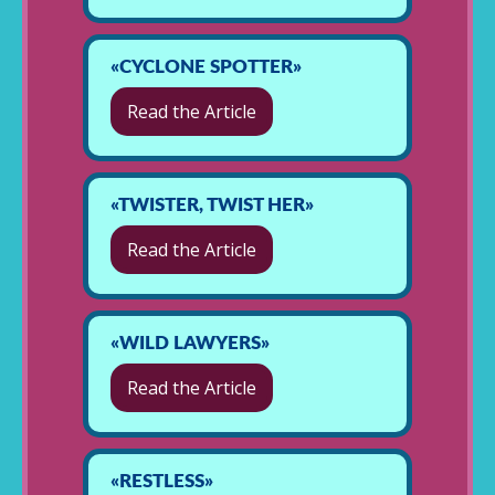
«CYCLONE SPOTTER»
Read the Article
«TWISTER, TWIST HER»
Read the Article
«WILD LAWYERS»
Read the Article
«RESTLESS»