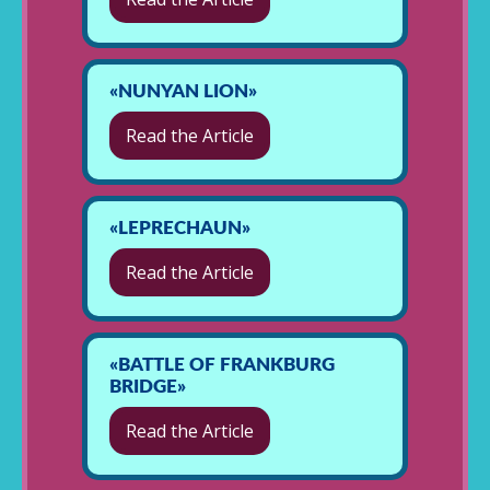
«NUNYAN LION»
Read the Article
«LEPRECHAUN»
Read the Article
«BATTLE OF FRANKBURG
BRIDGE»
Read the Article