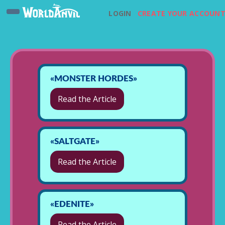
LOGIN
CREATE YOUR ACCOUN
«MONSTER HORDES»
Read the Article
«SALTGATE»
Read the Article
«EDENITE»
Read the Article