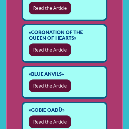
Read the Article
«CORONATION OF THE
QUEEN OF HEARTS»
Read the Article
«BLUE ANVILS»
Read the Article
«GOBIE OADÜ»
Read the Article