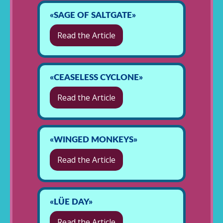
«SAGE OF SALTGATE»
Read the Article
«CEASELESS CYCLONE»
Read the Article
«WINGED MONKEYS»
Read the Article
«LÜE DAY»
Read the Article