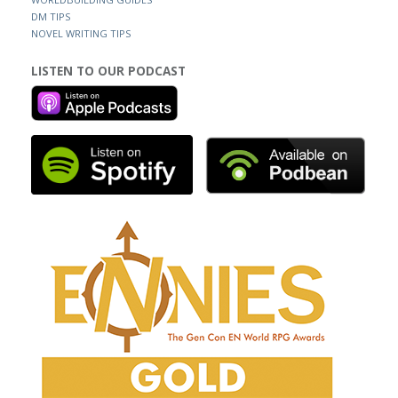
DM TIPS
NOVEL WRITING TIPS
LISTEN TO OUR PODCAST